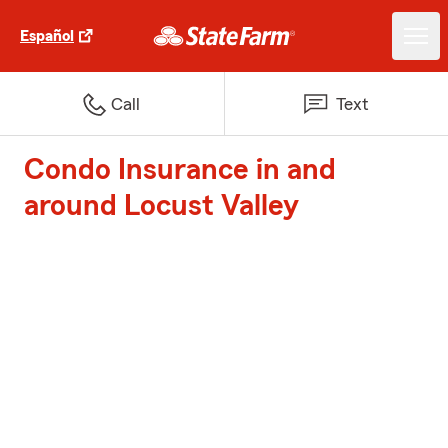
Español
Call
Text
Condo Insurance in and
around Locust Valley