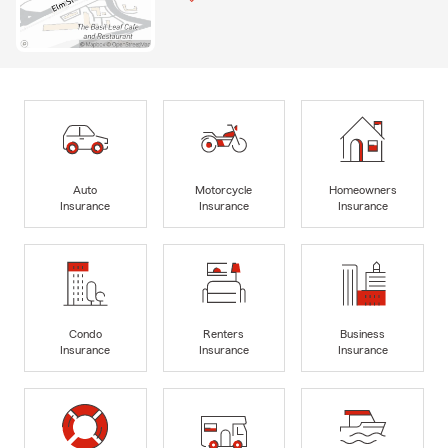
Auto
Motorcycle
Homeowners
Insurance
Insurance
Insurance
Condo
Renters
Business
Insurance
Insurance
Insurance