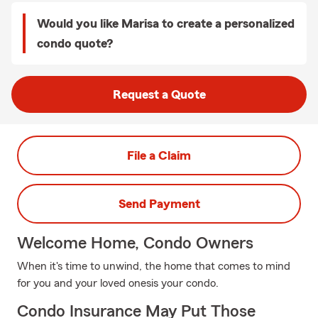
Would you like Marisa to create a personalized
condo quote?
Request a Quote
File a Claim
Send Payment
Welcome Home, Condo Owners
When it's time to unwind, the home that comes to mind
for you and your loved onesis your condo.
Condo Insurance May Put Those