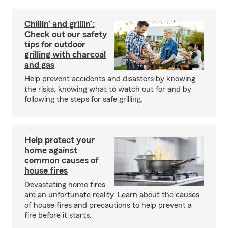
Chillin’ and grillin’:
Check out our safety
tips for outdoor
grilling with charcoal
and gas
Help prevent accidents and disasters by knowing
the risks, knowing what to watch out for and by
following the steps for safe grilling.
Help protect your
home against
common causes of
house fires
Devastating home fires
are an unfortunate reality. Learn about the causes
of house fires and precautions to help prevent a
fire before it starts.