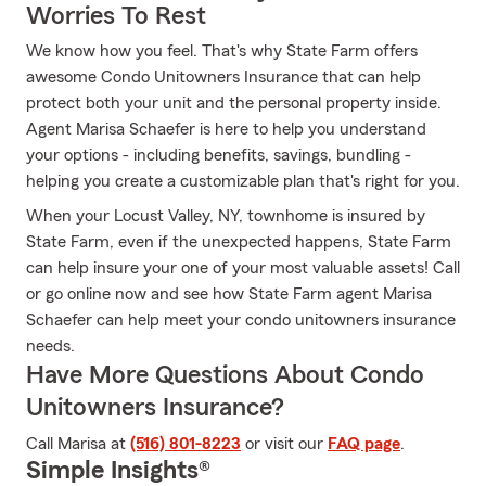
Worries To Rest
We know how you feel. That's why State Farm offers
awesome Condo Unitowners Insurance that can help
protect both your unit and the personal property inside.
Agent Marisa Schaefer is here to help you understand
your options - including benefits, savings, bundling -
helping you create a customizable plan that's right for you.
When your Locust Valley, NY, townhome is insured by
State Farm, even if the unexpected happens, State Farm
can help insure your one of your most valuable assets! Call
or go online now and see how State Farm agent Marisa
Schaefer can help meet your condo unitowners insurance
needs.
Have More Questions About Condo
Unitowners Insurance?
Call Marisa at
(516) 801-8223
or visit our
FAQ page
.
Simple Insights®