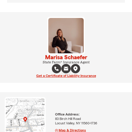
Marisa Schaefer
State Farm® Insurance Agent
Get a Certificate of Liability Insurance
Office Address:
83 Birch Hill Road
Locust Valley, NY 11560-1736
Map & Directions