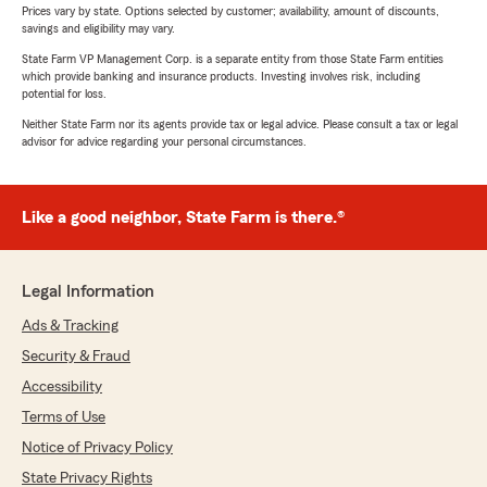
Prices vary by state. Options selected by customer; availability, amount of discounts,
savings and eligibility may vary.
State Farm VP Management Corp. is a separate entity from those State Farm entities
which provide banking and insurance products. Investing involves risk, including
potential for loss.
Neither State Farm nor its agents provide tax or legal advice. Please consult a tax or legal
advisor for advice regarding your personal circumstances.
Like a good neighbor, State Farm is there.®
Legal Information
Ads & Tracking
Security & Fraud
Accessibility
Terms of Use
Notice of Privacy Policy
State Privacy Rights