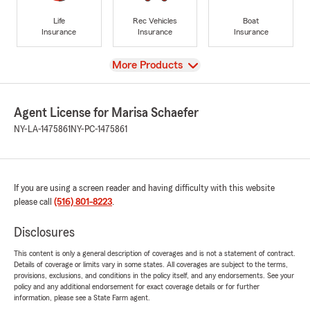
Life
Rec Vehicles
Boat
Insurance
Insurance
Insurance
View
More Products
Agent License for Marisa Schaefer
NY-LA-1475861
NY-PC-1475861
If you are using a screen reader and having difficulty with this website
please call
(516) 801-8223
.
Disclosures
This content is only a general description of coverages and is not a statement of contract.
Details of coverage or limits vary in some states. All coverages are subject to the terms,
provisions, exclusions, and conditions in the policy itself, and any endorsements. See your
policy and any additional endorsement for exact coverage details or for further
information, please see a State Farm agent.